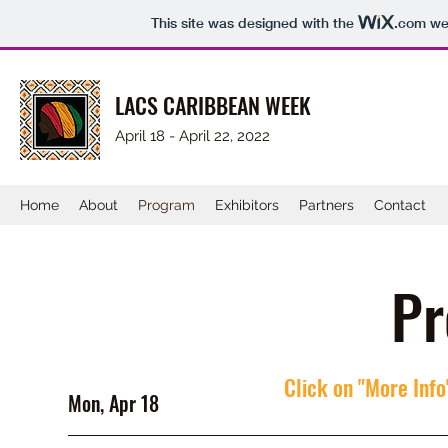
This site was designed with the
.com
web
LACS CARIBBEAN WEEK
April 18 - April 22, 2022
Home
About
Program
Exhibitors
Partners
Contact
Pr
Click on "More Info
Mon, Apr 18