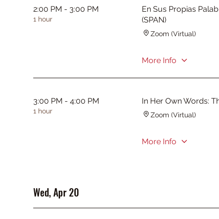
2:00 PM - 3:00 PM
En Sus Propias Palab
1 hour
(SPAN)
Zoom (Virtual)
More Info
3:00 PM - 4:00 PM
In Her Own Words: T
1 hour
Zoom (Virtual)
More Info
Wed, Apr 20