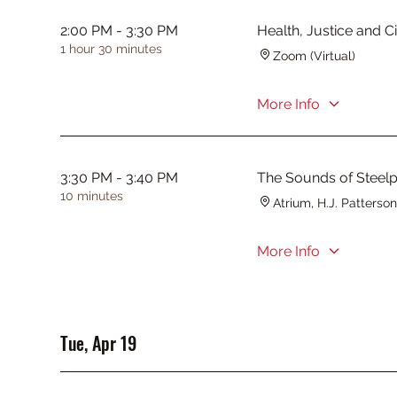
2:00 PM - 3:30 PM
Health, Justice and 
1 hour 30 minutes
Zoom (Virtual)
More Info
3:30 PM - 3:40 PM
The Sounds of Steel
10 minutes
Atrium, H.J. Patterson
More Info
Tue, Apr 19