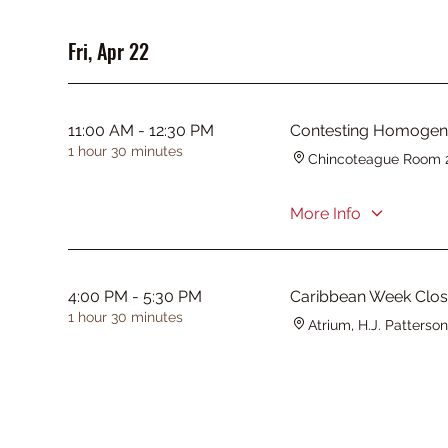
Fri, Apr 22
11:00 AM - 12:30 PM
Contesting Homogeneit
1 hour 30 minutes
Chincoteague Room 
More Info
4:00 PM - 5:30 PM
Caribbean Week Clo
1 hour 30 minutes
Atrium, H.J. Patterson