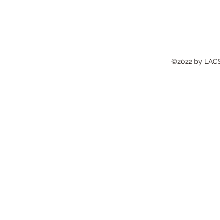
©2022 by LACS