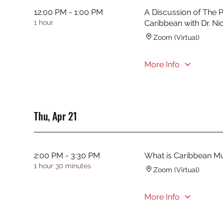
12:00 PM - 1:00 PM
A Discussion of The P
1 hour
Caribbean with Dr. Ni
Zoom (Virtual)
More Info
Thu, Apr 21
2:00 PM - 3:30 PM
What is Caribbean M
1 hour 30 minutes
Zoom (Virtual)
More Info